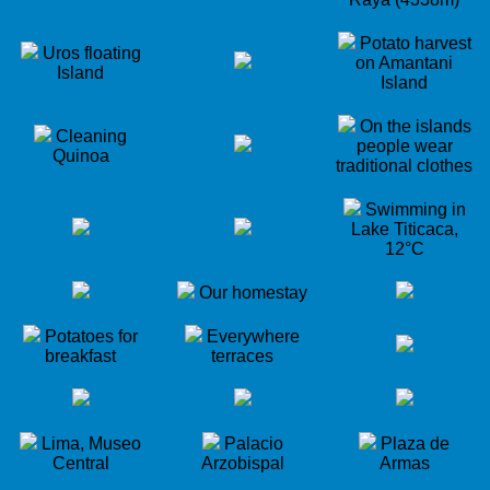
Potato harvest
Uros floating
on Amantani
Island
Island
On the islands
Cleaning
people wear
Quinoa
traditional clothes
Swimming in
Lake Titicaca,
12°C
Our homestay
Potatoes for
Everywhere
breakfast
terraces
Lima, Museo
Palacio
Plaza de
Central
Arzobispal
Armas