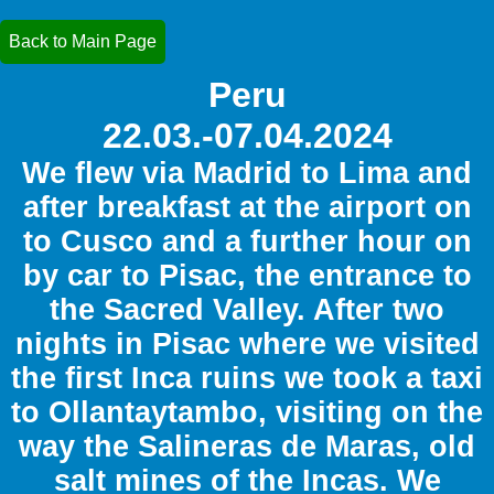
Back to Main Page
Peru
22.03.-07.04.2024
We flew via Madrid to Lima and
after breakfast at the airport on
to Cusco and a further hour on
by car to Pisac, the entrance to
the Sacred Valley. After two
nights in Pisac where we visited
the first Inca ruins we took a taxi
to Ollantaytambo, visiting on the
way the Salineras de Maras, old
salt mines of the Incas. We