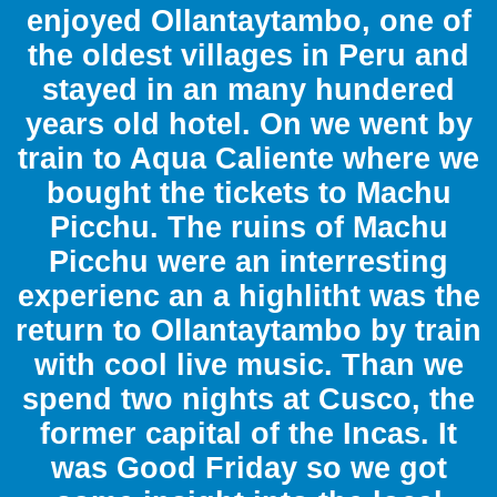
enjoyed Ollantaytambo, one of
the oldest villages in Peru and
stayed in an many hundered
years old hotel. On we went by
train to Aqua Caliente where we
bought the tickets to Machu
Picchu. The ruins of Machu
Picchu were an interresting
experienc an a highlitht was the
return to Ollantaytambo by train
with cool live music. Than we
spend two nights at Cusco, the
former capital of the Incas. It
was Good Friday so we got