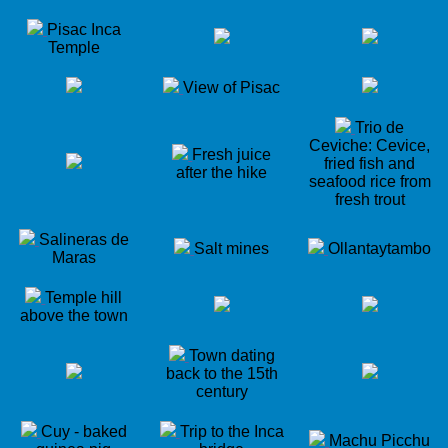
Pisac Inca
Temple
View of Pisac
Trio de
Ceviche: Cevice,
Fresh juice
fried fish and
after the hike
seafood rice from
fresh trout
Salineras de
Salt mines
Ollantaytambo
Maras
Temple hill
above the town
Town dating
back to the 15th
century
Cuy - baked
Trip to the Inca
Machu Picchu