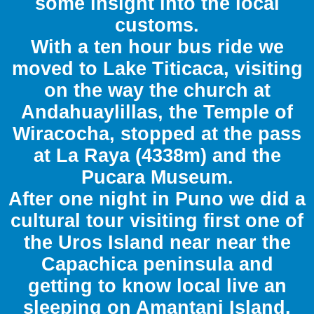
some insight into the local
customs.
With a ten hour bus ride we
moved to Lake Titicaca, visiting
on the way the church at
Andahuaylillas, the Temple of
Wiracocha, stopped at the pass
at La Raya (4338m) and the
Pucara Museum.
After one night in Puno we did a
cultural tour visiting first one of
the Uros Island near near the
Capachica peninsula and
getting to know local live an
sleeping on Amantani Island.