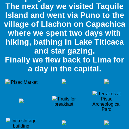
The next day we visited Taquile
Island and went via Puno to the
village of Llachon on Capachica
where we spent two days with
hiking, bathing in Lake Titicaca
and star gazing.
Finally we flew back to Lima for
a day in the capital.
Pisac Market
Terraces at
Fruits for
Pisac
breakfast
Archeological
Parc
Inca storage
building