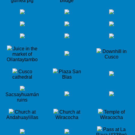
guinea pig
bridge
Juice in the
Downhill in
market of
Cusco
Ollantaytambo
Cusco
Plaza San
cathedral
Blas
Sacsayhuamán
ruins
Church at
Church at
Temple of
Andahuaylillas
Wiracocha
Wiracocha
Pass at La
Raya (4338m)